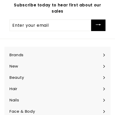
Subscribe today to hear first about our
sales
Enter
your
email
Brands
Expand
submenu
New
Beauty
Expand
submenu
Hair
Expand
submenu
Nails
Expand
submenu
Face & Body
Expand