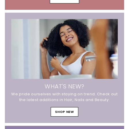
WHAT'S NEW?
We pride ourselves with staying on trend. Check out
the latest additions in Hair, Nails and Beauty.
SHOP NEW