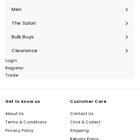
submenu
Men
Expand
submenu
The Salon
Expand
submenu
Bulk Buys
Expand
submenu
Clearance
Login
Register
Trade
Get to know us
Customer Care
About Us
Contact Us
Terms & Conditions
Click & Collect
Privacy Policy
Shipping
Returns Policy