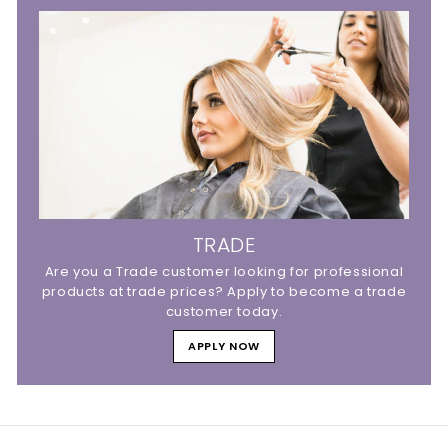
TRADE
Are you a Trade customer looking for professional
products at trade prices? Apply to become a trade
customer today.
APPLY NOW