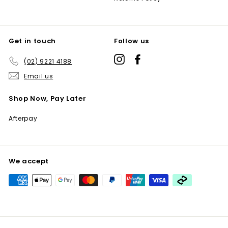
Get in touch
Follow us
Instagram
Facebook
(02) 9221 4188
Email us
Shop Now, Pay Later
Afterpay
We accept