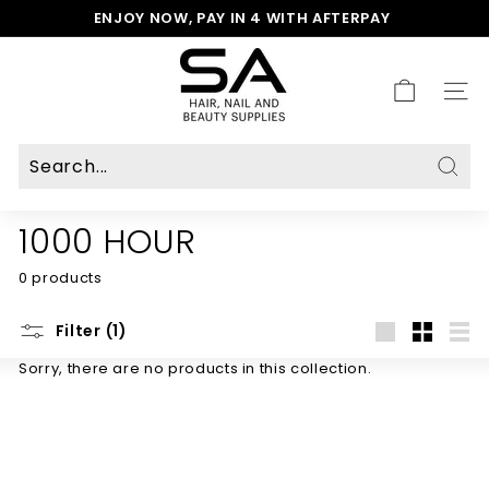
Skip
ENJOY NOW, PAY IN 4 WITH AFTERPAY
to
Pause
S
content
slideshow
A
H
SITE
a
i
r,
N
Sear
a
1000 HOUR
i
l
0 products
&
B
e
Filter (1)
a
Large
Small
List
Sorry, there are no products in this collection.
u
t
y
S
u