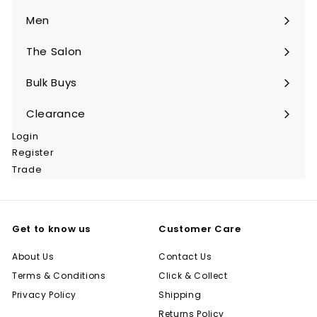
submenu
Men
Expand
submenu
The Salon
Expand
submenu
Bulk Buys
Expand
submenu
Clearance
Login
Register
Trade
Get to know us
Customer Care
About Us
Contact Us
Terms & Conditions
Click & Collect
Privacy Policy
Shipping
Returns Policy