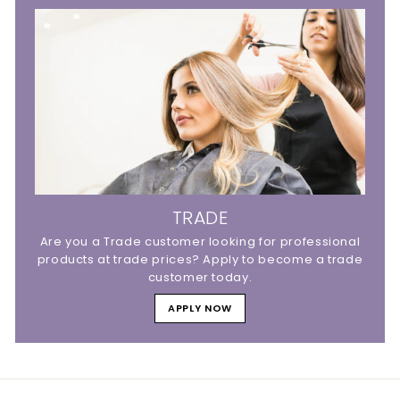
TRADE
Are you a Trade customer looking for professional
products at trade prices? Apply to become a trade
customer today.
APPLY NOW