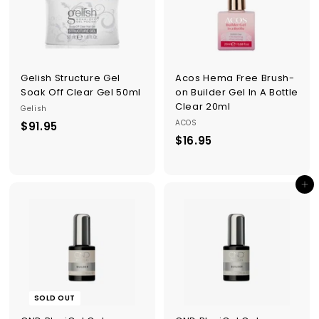
Gelish Structure Gel
Acos Hema Free Brush-
Soak Off Clear Gel 50ml
on Builder Gel In A Bottle
Clear 20ml
Gelish
ACOS
$91.95
$
$16.95
$
9
1
1
6
.
Add to cart
.
9
9
5
5
SOLD OUT