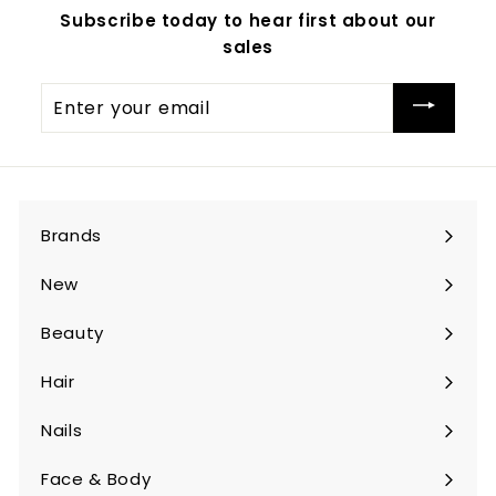
Subscribe today to hear first about our
sales
Enter
your
email
Brands
Expand
submenu
New
Beauty
Expand
submenu
Hair
Expand
submenu
Nails
Expand
submenu
Face & Body
Expand