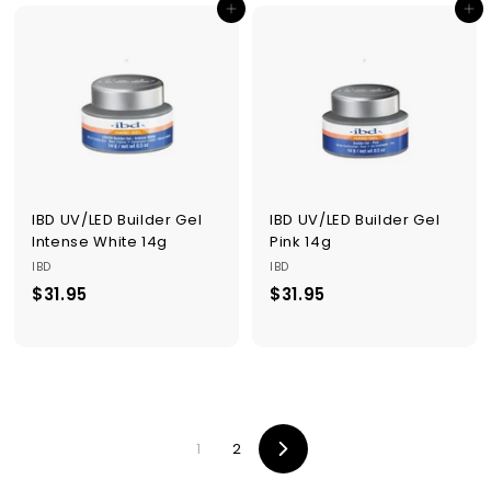
Add to cart
Add to cart
.
.
9
9
5
5
IBD UV/LED Builder Gel
IBD UV/LED Builder Gel
Intense White 14g
Pink 14g
IBD
IBD
$31.95
$
$31.95
$
3
3
1
1
.
.
9
9
5
5
1
2
Next