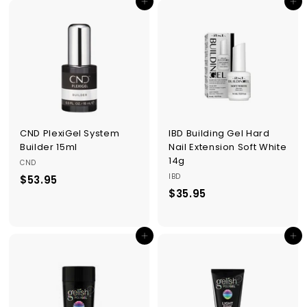
Add to cart
Add to cart
.
.
9
9
5
5
CND PlexiGel System
IBD Building Gel Hard
Builder 15ml
Nail Extension Soft White
14g
CND
IBD
$53.95
$
$35.95
$
5
3
3
5
.
Add to cart
Add to cart
.
9
9
5
5