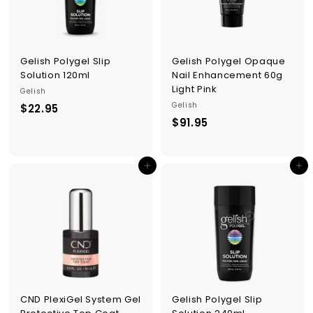
Gelish Polygel Slip
Gelish Polygel Opaque
Solution 120ml
Nail Enhancement 60g
Light Pink
Gelish
Gelish
$22.95
$
$91.95
$
2
9
2
1
.
Add to cart
Add to cart
.
9
9
5
5
CND PlexiGel System Gel
Gelish Polygel Slip