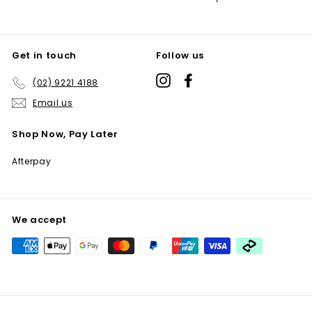
Get in touch
Follow us
Instagram
Facebook
(02) 9221 4188
Email us
Shop Now, Pay Later
Afterpay
We accept