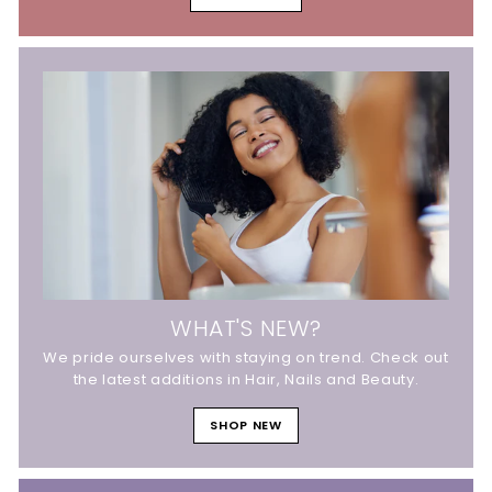
WHAT'S NEW?
We pride ourselves with staying on trend. Check out
the latest additions in Hair, Nails and Beauty.
SHOP NEW