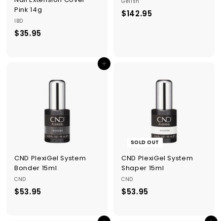
Gelish
Pink 14g
$142.95
$
IBD
1
$35.95
$
4
3
2
5
.
Add to cart
.
9
9
5
5
SOLD OUT
CND PlexiGel System
CND PlexiGel System
Bonder 15ml
Shaper 15ml
CND
CND
$53.95
$
$53.95
$
5
5
3
3