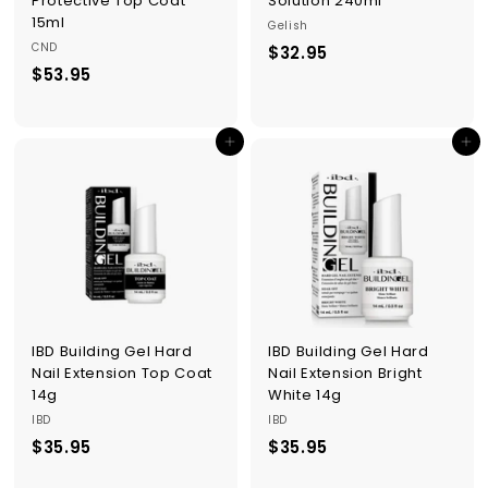
Protective Top Coat
Solution 240ml
15ml
Gelish
CND
$32.95
$
$53.95
$
3
5
2
3
.
Add to cart
Add to cart
.
9
9
5
5
IBD Building Gel Hard
IBD Building Gel Hard
Nail Extension Top Coat
Nail Extension Bright
14g
White 14g
IBD
IBD
$35.95
$
$35.95
$
3
3