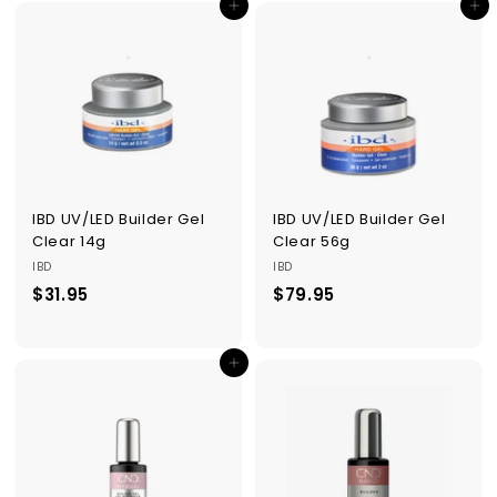
Add to cart
Add to cart
.
.
9
9
5
5
IBD UV/LED Builder Gel
IBD UV/LED Builder Gel
Clear 14g
Clear 56g
IBD
IBD
$31.95
$
$79.95
$
3
7
1
9
Add to cart
.
.
9
9
5
5