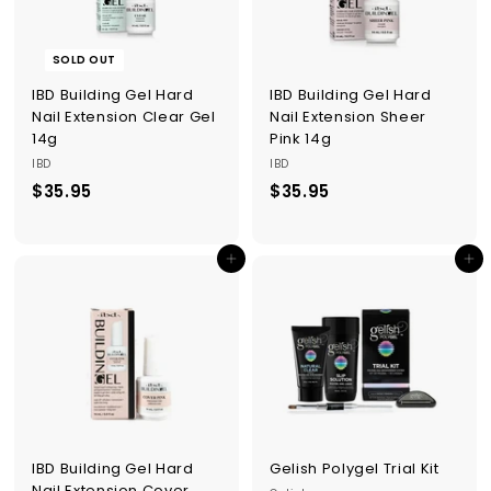
p
p
l
SOLD OUT
i
e
IBD Building Gel Hard
IBD Building Gel Hard
s
Nail Extension Clear Gel
Nail Extension Sheer
14g
Pink 14g
IBD
IBD
$35.95
$
$35.95
$
3
3
5
5
Add to cart
Add to cart
.
.
9
9
5
5
IBD Building Gel Hard
Gelish Polygel Trial Kit
Nail Extension Cover