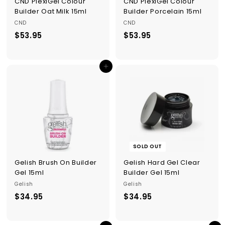
CND PlexiGel Colour
CND PlexiGel Colour
Builder Oat Milk 15ml
Builder Porcelain 15ml
CND
CND
$53.95
$
$53.95
$
5
5
3
3
Add to cart
.
.
9
9
5
5
SOLD OUT
Gelish Brush On Builder
Gelish Hard Gel Clear
Gel 15ml
Builder Gel 15ml
Gelish
Gelish
$34.95
$
$34.95
$
3
3
4
4