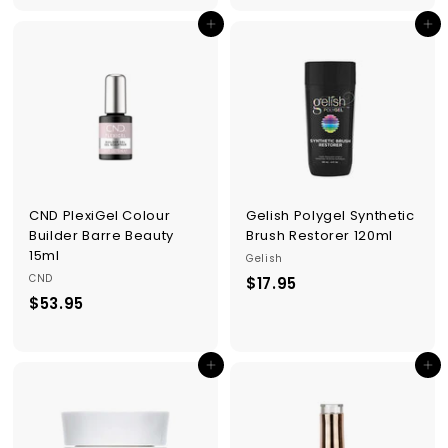
5
5
Add to cart
Add to cart
.
.
9
9
5
5
CND PlexiGel Colour
Gelish Polygel Synthetic
Builder Barre Beauty
Brush Restorer 120ml
15ml
Gelish
CND
$17.95
$
$53.95
$
1
5
7
3
.
Add to cart
Add to cart
.
9
9
5
5