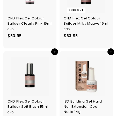
SOLD OUT
CND PlexiGel Colour
CND PlexiGel Colour
Builder Clearly Pink 15ml
Builder Milky Mauve 15ml
CND
CND
$53.95
$
$53.95
$
5
5
3
3
Add to cart
Add to cart
.
.
9
9
5
5
CND PlexiGel Colour
IBD Building Gel Hard
Builder Soft Blush 15ml
Nail Extension Cool
Nude 14g
CND