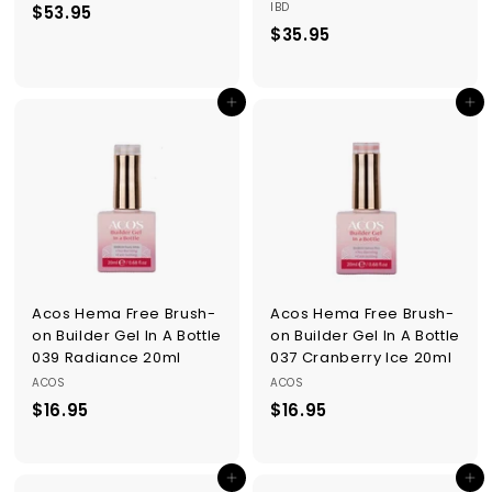
IBD
$53.95
$
$35.95
$
5
3
3
5
.
Add to cart
Add to cart
.
9
9
5
5
Acos Hema Free Brush-
Acos Hema Free Brush-
on Builder Gel In A Bottle
on Builder Gel In A Bottle
039 Radiance 20ml
037 Cranberry Ice 20ml
ACOS
ACOS
$16.95
$
$16.95
$
1
1
6
6
Add to cart
Add to cart
.
.