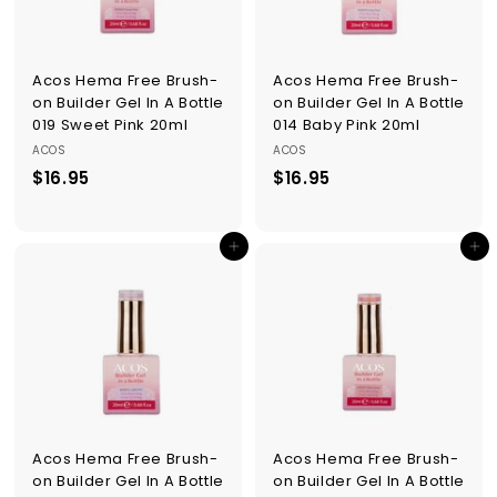
Acos Hema Free Brush-
Acos Hema Free Brush-
on Builder Gel In A Bottle
on Builder Gel In A Bottle
019 Sweet Pink 20ml
014 Baby Pink 20ml
ACOS
ACOS
$16.95
$
$16.95
$
1
1
6
6
Add to cart
Add to cart
.
.
9
9
5
5
Acos Hema Free Brush-
Acos Hema Free Brush-
on Builder Gel In A Bottle
on Builder Gel In A Bottle