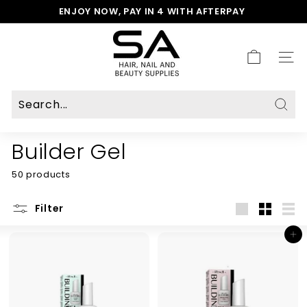
Skip
ENJOY NOW, PAY IN 4 WITH AFTERPAY
to
Pause
S
content
slideshow
A
H
SITE
a
i
r,
N
Sear
a
Builder Gel
i
l
50 products
&
B
e
Filter
a
Large
Small
List
u
Add to cart
t
y
S
u