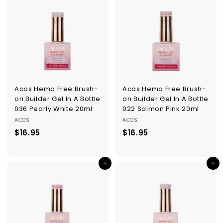
9
9
5
5
Acos Hema Free Brush-
Acos Hema Free Brush-
on Builder Gel In A Bottle
on Builder Gel In A Bottle
036 Pearly White 20ml
022 Salmon Pink 20ml
ACOS
ACOS
$16.95
$
$16.95
$
1
1
6
6
Add to cart
Add to cart
.
.
9
9
5
5