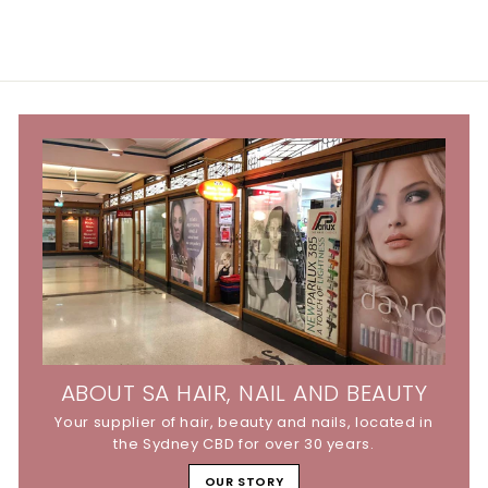
ABOUT SA HAIR, NAIL AND BEAUTY
Your supplier of hair, beauty and nails, located in
the Sydney CBD for over 30 years.
OUR STORY