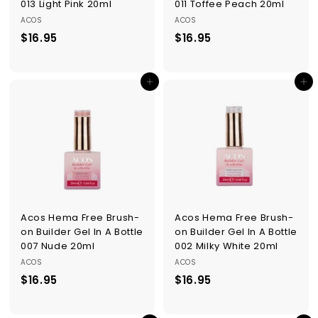
013 Light Pink 20ml
011 Toffee Peach 20ml
ACOS
ACOS
$16.95
$
$16.95
$
1
1
6
6
Add to cart
Add to cart
.
.
9
9
5
5
Acos Hema Free Brush-
Acos Hema Free Brush-
on Builder Gel In A Bottle
on Builder Gel In A Bottle
007 Nude 20ml
002 Milky White 20ml
ACOS
ACOS
$16.95
$
$16.95
$
1
1
6
6