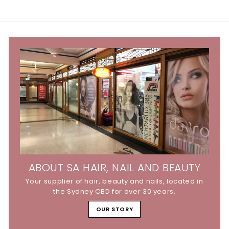
ABOUT SA HAIR, NAIL AND BEAUTY
Your supplier of hair, beauty and nails, located in
the Sydney CBD for over 30 years.
OUR STORY