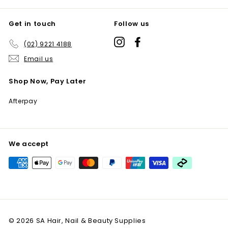
Get in touch
Follow us
Instagram
Facebook
(02) 9221 4188
Email us
Shop Now, Pay Later
Afterpay
We accept
© 2026 SA Hair, Nail & Beauty Supplies