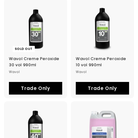
SOLD OUT
Wavol Creme Peroxide
Wavol Creme Peroxide
30 vol 990ml
10 vol 990ml
Wavol
Wavol
Trade Only
Trade Only