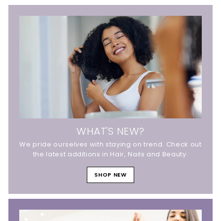
WHAT'S NEW?
We pride ourselves with staying on trend. Check out
the latest additions in Hair, Nails and Beauty.
SHOP NEW