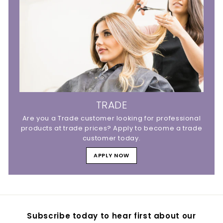
TRADE
Are you a Trade customer looking for professional
products at trade prices? Apply to become a trade
customer today.
APPLY NOW
Subscribe today to hear first about our