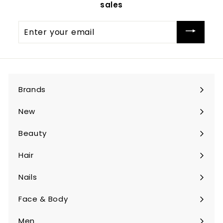
sales
Enter
your
email
Brands
Expand
submenu
New
Beauty
Expand
submenu
Hair
Expand
submenu
Nails
Expand
submenu
Face & Body
Expand
submenu
Men