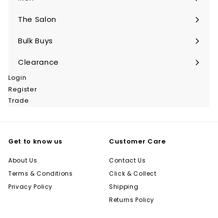
Expand
submenu
The Salon
Expand
submenu
Bulk Buys
Expand
submenu
Clearance
Login
Register
Trade
Get to know us
Customer Care
About Us
Contact Us
Terms & Conditions
Click & Collect
Privacy Policy
Shipping
Returns Policy