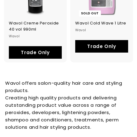
SOLD OUT
Wavol Creme Peroxide
Wavol Cold Wave 1 Litre
40 vol 990ml
Wavol
Wavol
Trade Only
Trade Only
Wavol offers salon-quality hair care and styling
products.
Creating high quality products and delivering
outstanding product value across a range of
peroxides, developers, lightening powders,
shampoo and conditioners, treatments, perm
solutions and hair styling products.