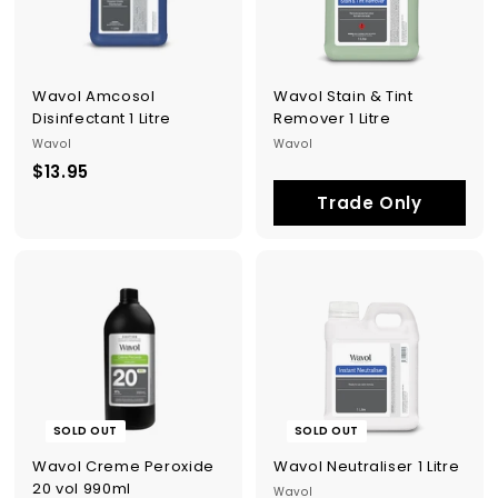
p
p
l
i
e
Wavol Amcosol
Wavol Stain & Tint
s
Disinfectant 1 Litre
Remover 1 Litre
Wavol
Wavol
$13.95
$
1
Trade Only
3
.
9
5
SOLD OUT
SOLD OUT
Wavol Creme Peroxide
Wavol Neutraliser 1 Litre
20 vol 990ml
Wavol