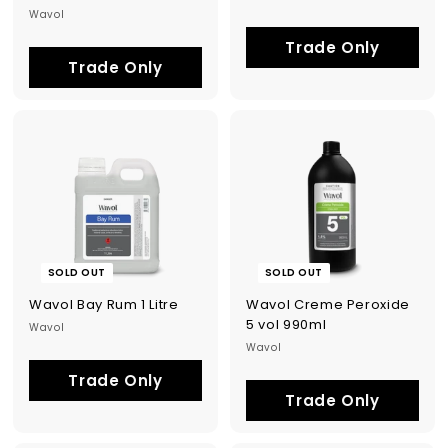
Wavol
Trade Only
Trade Only
SOLD OUT
SOLD OUT
Wavol Bay Rum 1 Litre
Wavol Creme Peroxide
5 vol 990ml
Wavol
Wavol
Trade Only
Trade Only