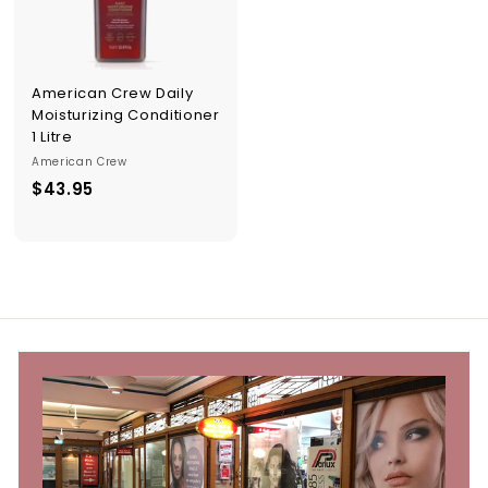
p
p
l
i
e
American Crew Daily
s
Moisturizing Conditioner
1 Litre
American Crew
$43.95
$
4
3
.
9
5