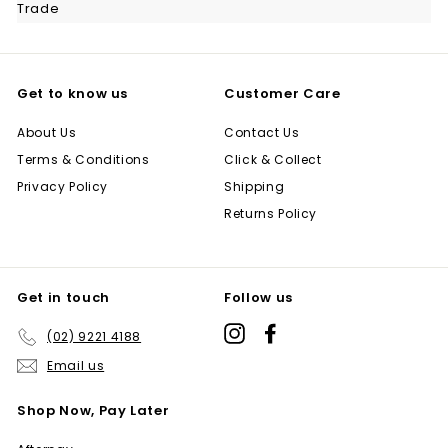
Trade
Get to know us
Customer Care
About Us
Contact Us
Terms & Conditions
Click & Collect
Privacy Policy
Shipping
Returns Policy
Get in touch
Follow us
Instagram
Facebook
(02) 9221 4188
Email us
Shop Now, Pay Later