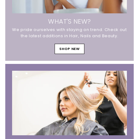
WHAT'S NEW?
We pride ourselves with staying on trend. Check out
the latest additions in Hair, Nails and Beauty.
SHOP NEW