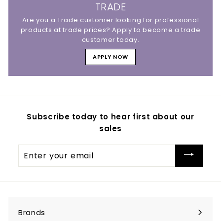
TRADE
Are you a Trade customer looking for professional
products at trade prices? Apply to become a trade
customer today.
APPLY NOW
Subscribe today to hear first about our
sales
Enter
your
email
Brands
Expand