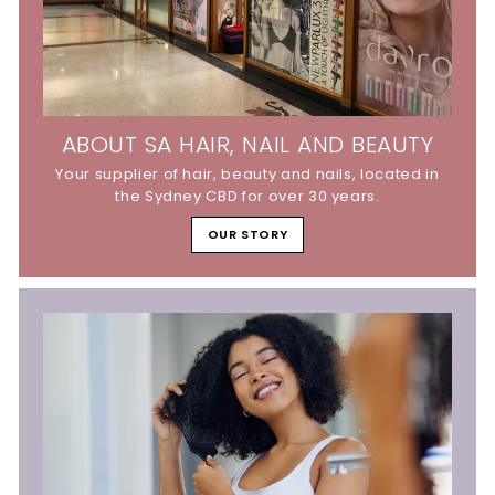
ABOUT SA HAIR, NAIL AND BEAUTY
Your supplier of hair, beauty and nails, located in
the Sydney CBD for over 30 years.
OUR STORY