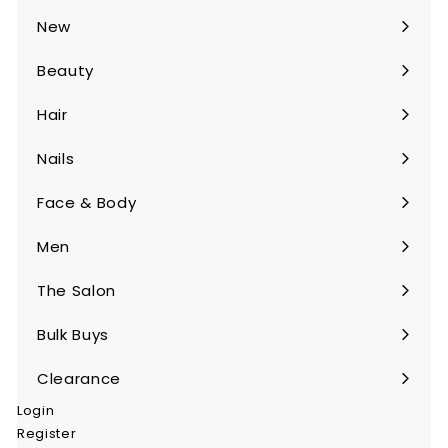
submenu
New
Beauty
Expand
submenu
Hair
Expand
submenu
Nails
Expand
submenu
Face & Body
Expand
submenu
Men
Expand
submenu
The Salon
Expand
submenu
Bulk Buys
Expand
submenu
Clearance
Login
Register