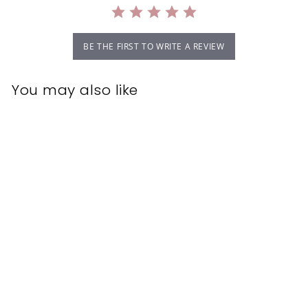
BE THE FIRST TO WRITE A REVIEW
You may also like
CND Shellac Gel
Polish Gotcha 7.3ml
CND
$22.95
$
2