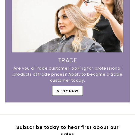
TRADE
Are you a Trade customer looking for professional
products at trade prices? Apply to become a trade
customer today.
APPLY NOW
Subscribe today to hear first about our
sales