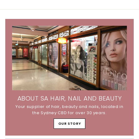
9
5
5
ABOUT SA HAIR, NAIL AND BEAUTY
Your supplier of hair, beauty and nails, located in
the Sydney CBD for over 30 years.
OUR STORY