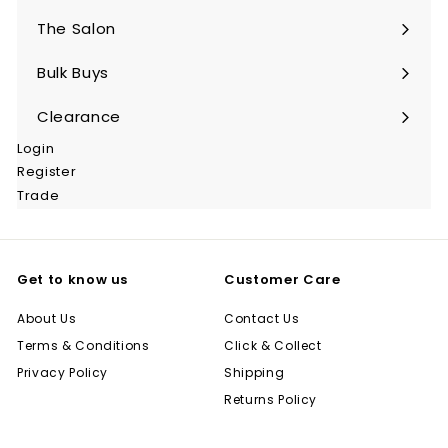
submenu
The Salon
Expand
submenu
Bulk Buys
Expand
submenu
Clearance
Login
Register
Trade
Get to know us
Customer Care
About Us
Contact Us
Terms & Conditions
Click & Collect
Privacy Policy
Shipping
Returns Policy