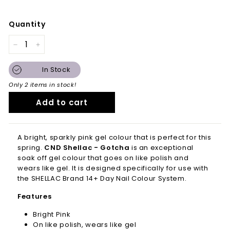
Quantity
−
+
In Stock
Only 2 items in stock!
Add to cart
A bright, sparkly pink gel colour that is perfect for this
spring.
CND Shellac - Gotcha
is an
exceptional
soak off gel colour that goes on like polish and
wears like gel. It is d
esigned specifically for use with
the SHELLAC Brand 14+ Day Nail Colour System.
Features
Bright Pink
On like polish, wears like gel