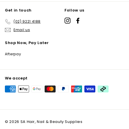
Get in touch
Follow us
Instagram
Facebook
(02) 9221 4188
Email us
Shop Now, Pay Later
Afterpay
We accept
© 2026 SA Hair, Nail & Beauty Supplies