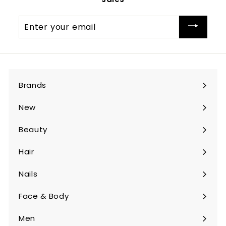
Enter
your
email
Brands
Expand
submenu
New
Beauty
Expand
submenu
Hair
Expand
submenu
Nails
Expand
submenu
Face & Body
Expand
submenu
Men
Expand