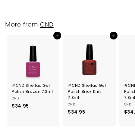
2
.
9
5
More from
CND
Add to cart
Add to cart
#CND Shellac Gel
#CND Shellac Gel
#CND
Polish Brazen 7.3ml
Polish Brick Knit
Poli
7.3ml
7.3m
CND
CND
CND
$34.95
$
$34.95
$
$34
3
3
4
4
.
.
9