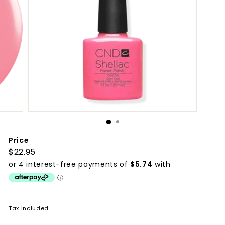
p
p
l
i
e
s
Price
Regular
$22.95
$22.95
price
Tax included.