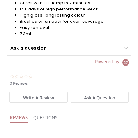
Cures with LED lamp in 2 minutes
14+ days of high performance wear
High gloss, long lasting colour
Brushes on smooth for even coverage
Easy removal
7.3ml
Ask a question
Powered by
0.0
star
0 Reviews
rating
Write A Review
Ask A Question
REVIEWS
QUESTIONS