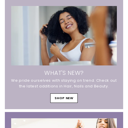
WHAT'S NEW?
We pride ourselves with staying on trend. Check out
the latest additions in Hair, Nails and Beauty.
SHOP NEW