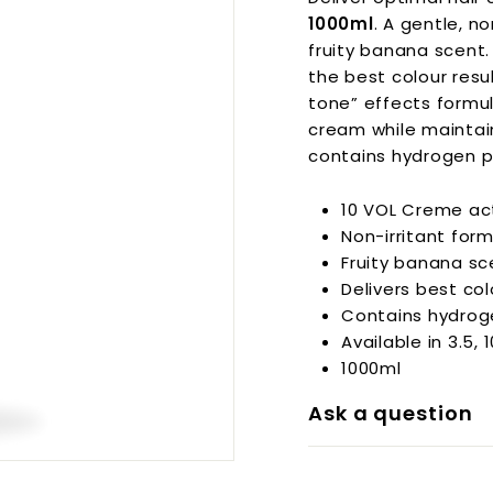
p
1000ml
. A gentle, n
p
fruity banana scent.
l
i
the best colour resu
e
tone” effects formul
s
cream while maintain
contains hydrogen p
10 VOL Creme ac
Non-irritant for
Fruity banana sc
Delivers best co
Contains hydrog
Available in 3.5, 
1000ml
Ask a question