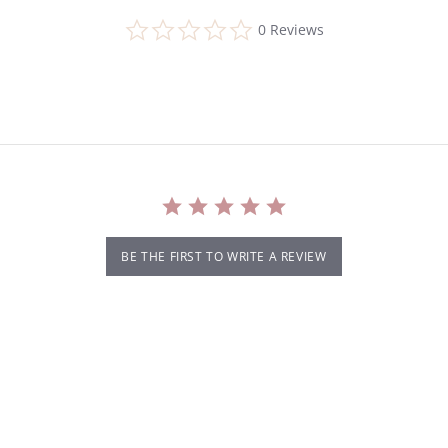
0.0
0 Reviews
star
rating
BE THE FIRST TO WRITE A REVIEW