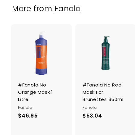
More from
Fanola
A
d
d
t
o
c
a
r
r
#Fanola No
#Fanola No Red
t
Orange Mask 1
Mask For
Litre
Brunettes 350ml
Fanola
Fanola
$46.95
$
$53.04
$
4
5
6
3