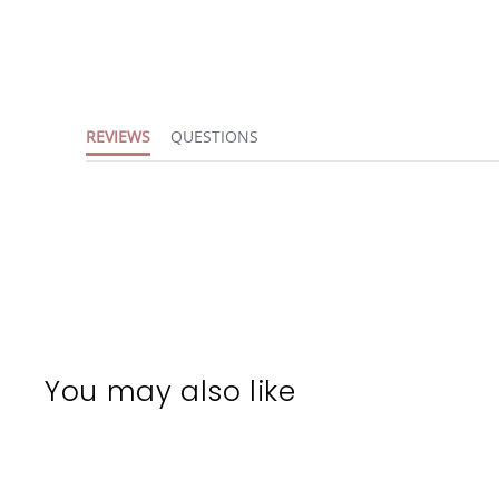
REVIEWS
QUESTIONS
You may also like