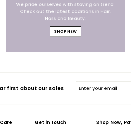
We pride ourselves with staying on trend.
Check out the latest additions in Hair,
Nails and Beauty.
SHOP NEW
Enter
r first about our sales
your
email
 Care
Get in touch
Shop Now, Pa