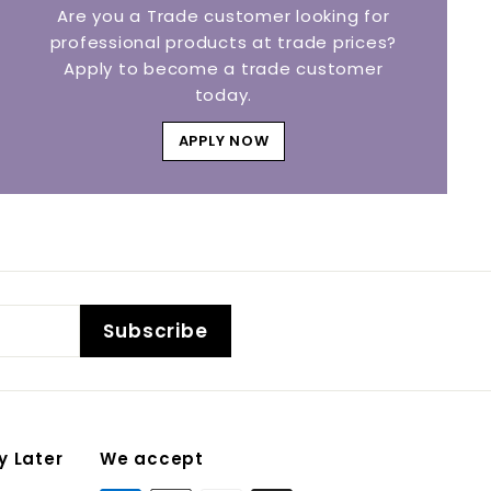
Are you a Trade customer looking for
professional products at trade prices?
Apply to become a trade customer
today.
APPLY NOW
Subscribe
y Later
We accept