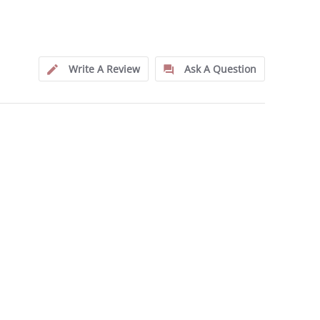
Write A Review
Ask A Question