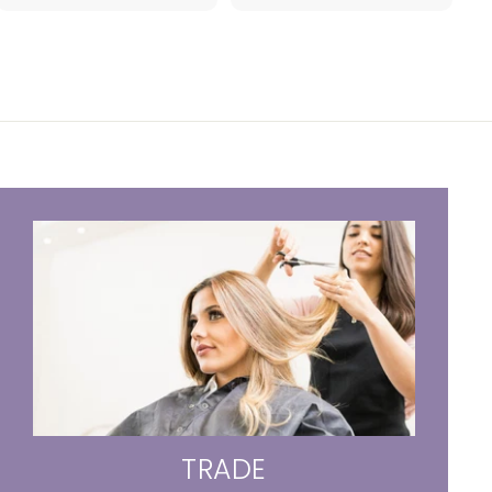
4
.
.
9
7
5
8
TRADE