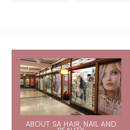
.
.
9
0
5
4
ABOUT SA HAIR, NAIL AND