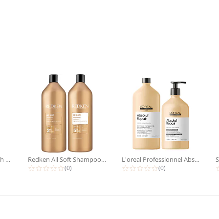
Redken Extreme Length Shampoo &...
Redken All Soft Shampoo &...
L'oreal Professionnel Absolut...
rating
0.0 star rating
0.0 star rating
(0)
(0)