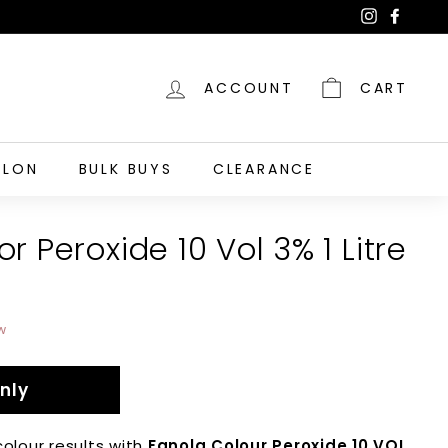
Instagra
Faceb
ACCOUNT
CART
ALON
BULK BUYS
CLEARANCE
r Peroxide 10 Vol 3% 1 Litre
w
nly
colour results with
Fanola Colour Peroxide 10 VOL