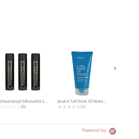
Schwarzkopf Silhouette Super Hold...
Jeval A Tall Drink Of Water 10 In 1...
0.0 star rating
5.0 star rating
(0)
(1)
Powered by