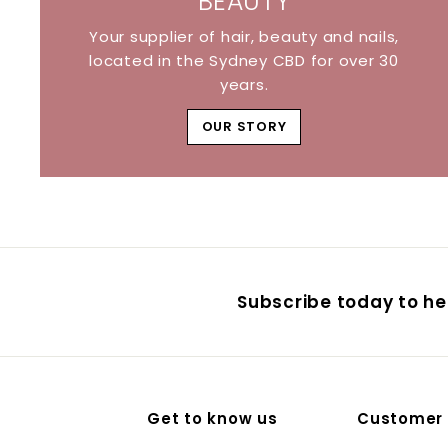
BEAUTY
Your supplier of hair, beauty and nails,
located in the Sydney CBD for over 30
years.
OUR STORY
Subscribe today to hea
Get to know us
Customer