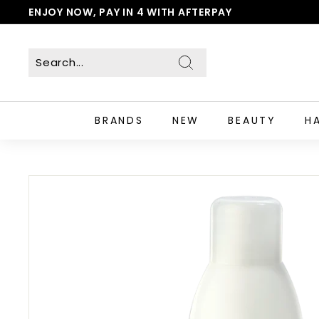
Skip
ENJOY NOW, PAY IN 4 WITH AFTERPAY
to
Pause
content
slideshow
Search
BRANDS
NEW
BEAUTY
H