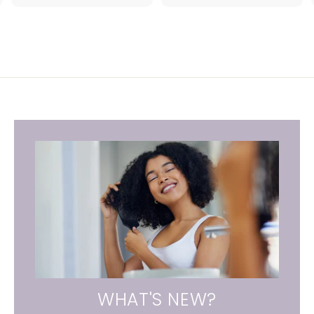
.
1
0
WHAT'S NEW?