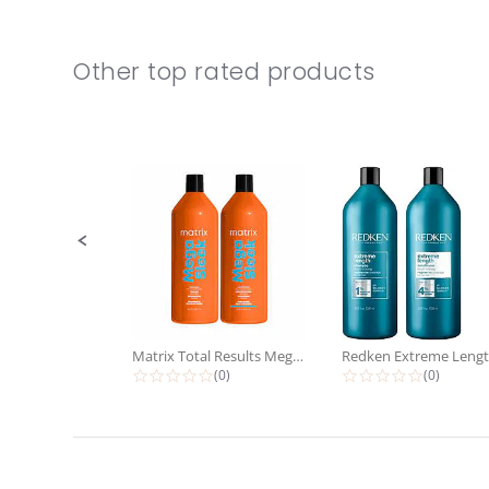
Other top rated products
Slideshow
Slide
controls
Matrix Total Results Mega Sleek...
0.0 star rating
0.0 star 
(0)
(0)