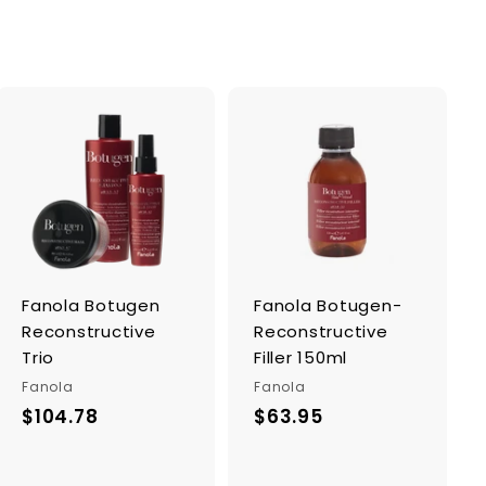
A
A
d
d
d
d
t
t
o
o
c
c
a
a
r
r
Fanola Botugen
Fanola Botugen-
t
t
Reconstructive
Reconstructive
Trio
Filler 150ml
Fanola
Fanola
$104.78
$
$63.95
$
1
6
0
3