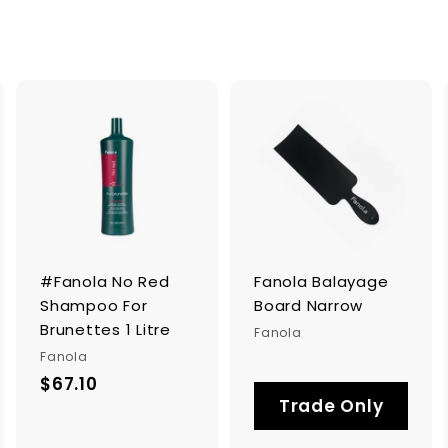
A
A
d
d
d
d
t
t
o
o
c
c
a
a
r
#Fanola No Red
Fanola Balayage
t
t
Shampoo For
Board Narrow
Brunettes 1 Litre
Fanola
Fanola
$67.10
$
Trade Only
6
7