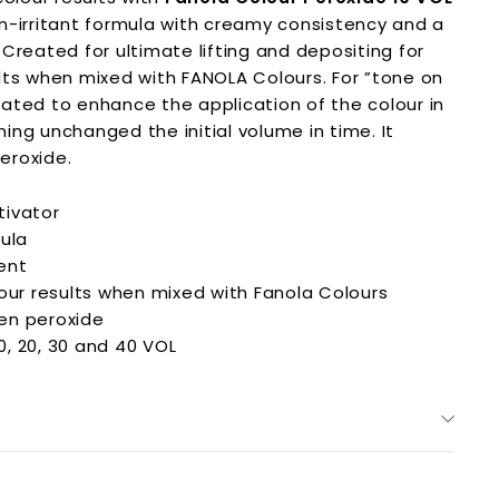
on-irritant formula with creamy consistency and a
 C
reated for ultimate lifting and depositing for
lts when mixed with FANOLA Colours. F
or ”tone on
ated to enhance the application of the colour in
ing unchanged the initial volume in time. It
eroxide.
tivator
mula
ent
lour results when mixed with Fanola Colours
en peroxide
10, 20, 30 and 40 VOL