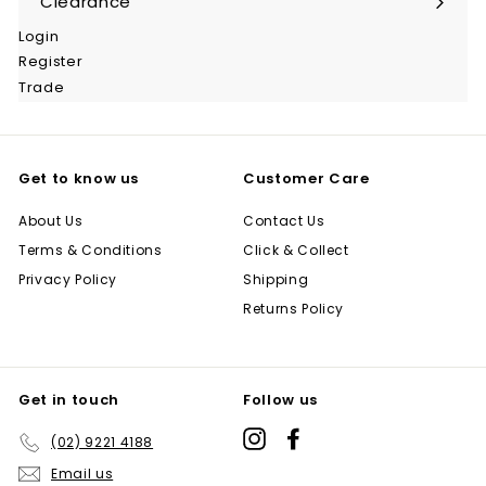
Clearance
Login
Register
Trade
Get to know us
Customer Care
About Us
Contact Us
Terms & Conditions
Click & Collect
Privacy Policy
Shipping
Returns Policy
Get in touch
Follow us
Instagram
Facebook
(02) 9221 4188
Email us