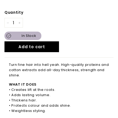
Quantity
−
+
In Stock
Add to cart
Turn fine hair into hell yeah. High-quality proteins and
cotton extracts add all-day thickness, strength and
shine.
WHAT IT DOES
• Creates lift at the roots.
• Adds lasting volume.
• Thickens hair.
• Protects colour and adds shine.
• Weightless styling.