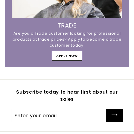
TRADE
Are you a Trade customer looking for professional
products at trade prices? Apply to become a trade
customer today.
APPLY NOW
Subscribe today to hear first about our
sales
Enter
your
email