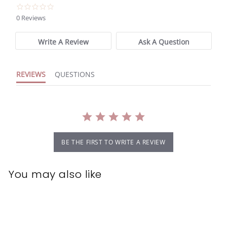
0.0
star
0 Reviews
rating
Write A Review
Ask A Question
REVIEWS
QUESTIONS
BE THE FIRST TO WRITE A REVIEW
You may also like