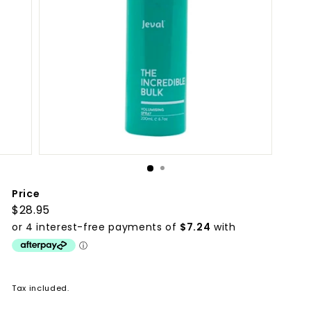
p
p
l
i
e
s
Price
Regular
$28.95
$28.95
price
Tax included.