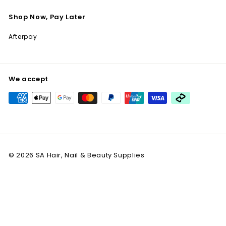
Shop Now, Pay Later
Afterpay
We accept
© 2026 SA Hair, Nail & Beauty Supplies