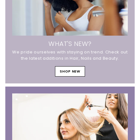
WHAT'S NEW?
We pride ourselves with staying on trend. Check out
the latest additions in Hair, Nails and Beauty.
SHOP NEW