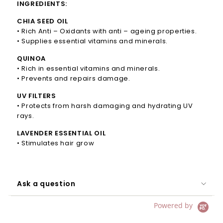
INGREDIENTS:
CHIA SEED OIL
• Rich Anti – Oxidants with anti – ageing properties.
• Supplies essential vitamins and minerals.
QUINOA
• Rich in essential vitamins and minerals.
• Prevents and repairs damage.
UV FILTERS
• Protects from harsh damaging and hydrating UV
rays.
LAVENDER ESSENTIAL OIL
• Stimulates hair grow
Ask a question
Powered by