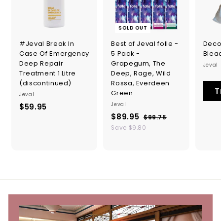
SOLD OUT
#Jeval Break In
Best of Jeval folle -
Deco
Case Of Emergency
5 Pack -
Blea
Deep Repair
Grapegum, The
Jeval
Treatment 1 Litre
Deep, Rage, Wild
(discontinued)
Rossa, Everdeen
T
Green
Jeval
Jeval
$59.95
$
S
R
$89.95
$
5
$99.75
$
a
e
9
8
Save $9.80
9
l
g
9
9
.
.
e
u
.
9
7
p
l
5
9
r
a
5
i
r
5
c
p
e
r
i
c