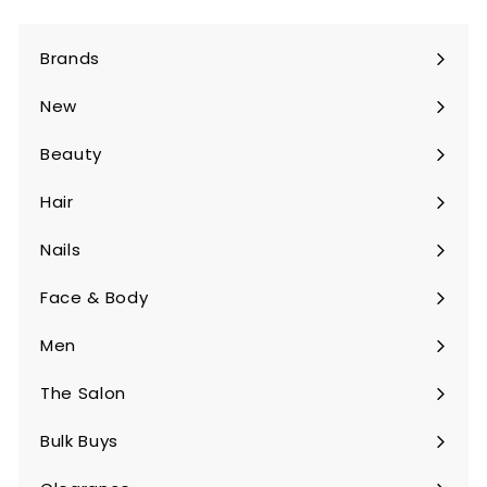
Brands
Expand
submenu
New
Beauty
Expand
submenu
Hair
Expand
submenu
Nails
Expand
submenu
Face & Body
Expand
submenu
Men
Expand
submenu
The Salon
Expand
submenu
Bulk Buys
Expand
submenu