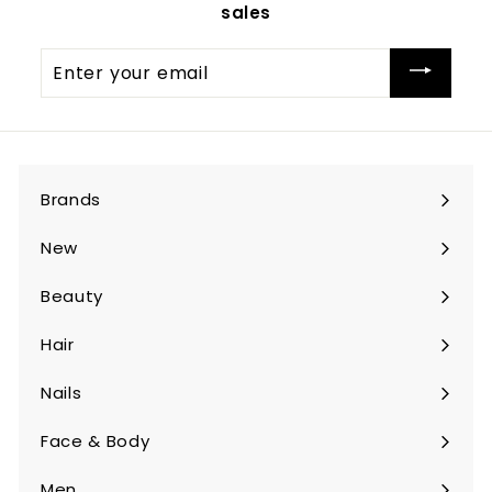
sales
Enter
your
email
Brands
Expand
submenu
New
Beauty
Expand
submenu
Hair
Expand
submenu
Nails
Expand
submenu
Face & Body
Expand
submenu
Men