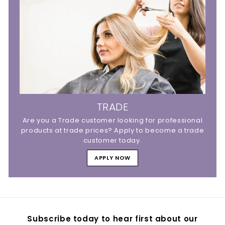
TRADE
Are you a Trade customer looking for professional
products at trade prices? Apply to become a trade
customer today.
APPLY NOW
Subscribe today to hear first about our