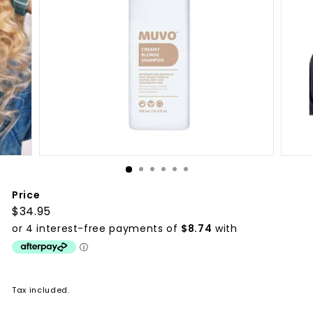
p
p
l
i
e
s
Price
Regular
$34.95
$34.95
price
Tax included.