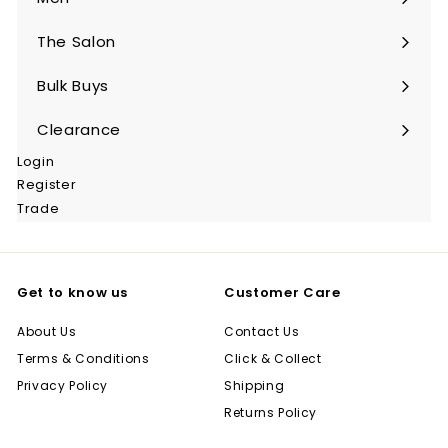
Expand
submenu
The Salon
Expand
submenu
Bulk Buys
Expand
submenu
Clearance
Login
Register
Trade
Get to know us
Customer Care
About Us
Contact Us
Terms & Conditions
Click & Collect
Privacy Policy
Shipping
Returns Policy