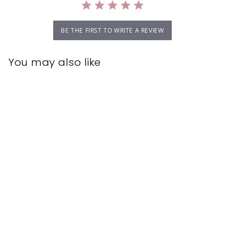
BE THE FIRST TO WRITE A REVIEW
You may also like
MUVO Creamy
Blonde Shampoo
500ml
MUVO
$34.95
$
3