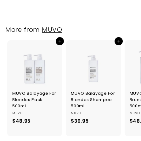
4
.
9
5
More from
MUVO
Add to cart
Add to cart
MUVO Balayage For
MUVO Balayage For
MUVO
Blondes Pack
Blondes Shampoo
Brun
500ml
500ml
500m
MUVO
MUVO
MUVO
$48.95
$
$39.95
$
$48
4
3
8
9