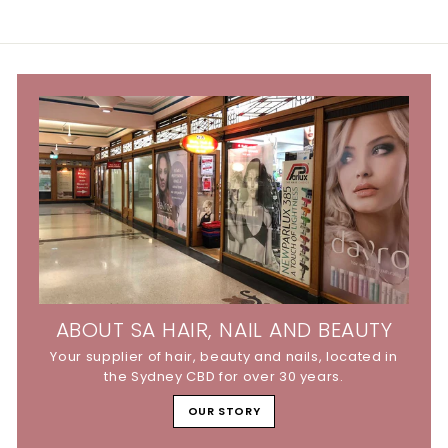
.
.
9
9
5
5
ABOUT SA HAIR, NAIL AND BEAUTY
Your supplier of hair, beauty and nails, located in
the Sydney CBD for over 30 years.
OUR STORY