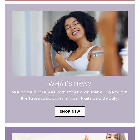
WHAT'S NEW?
We pride ourselves with staying on trend. Check out
the latest additions in Hair, Nails and Beauty.
SHOP NEW