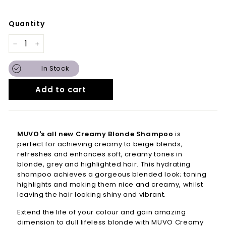
Quantity
−
+
In Stock
Add to cart
MUVO's all new Creamy Blonde Shampoo
is
perfect for achieving creamy to beige blends,
refreshes and enhances soft, creamy tones in
blonde, grey and highlighted hair. This hydrating
shampoo achieves a gorgeous blended look; toning
highlights and making them nice and creamy, whilst
leaving the hair looking shiny and vibrant.
Extend the life of your colour and gain amazing
dimension to dull lifeless blonde with MUVO Creamy