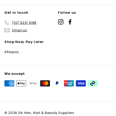
Get in touch
Follow us
Instagram
Facebook
(02) 9221 4188
Email us
Shop Now, Pay Later
Afterpay
We accept
© 2026 SA Hair, Nail & Beauty Supplies