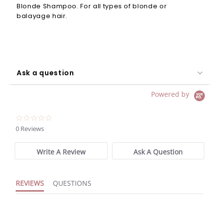
Blonde Shampoo. For all types of blonde or
balayage hair.
Ask a question
Powered by
0.0
star
0 Reviews
rating
Write A Review
Ask A Question
REVIEWS
QUESTIONS