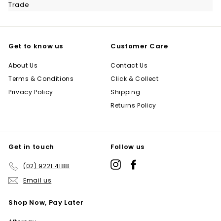
Trade
Get to know us
Customer Care
About Us
Contact Us
Terms & Conditions
Click & Collect
Privacy Policy
Shipping
Returns Policy
Get in touch
Follow us
Instagram
Facebook
(02) 9221 4188
Email us
Shop Now, Pay Later