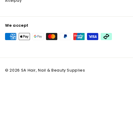
Afterpay
We accept
© 2026 SA Hair, Nail & Beauty Supplies