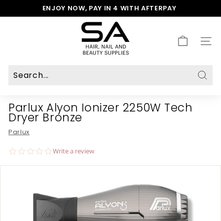
Skip
ENJOY NOW, PAY IN 4 WITH AFTERPAY
to
Pause
S
content
slideshow
A
H
SITE
a
i
r,
N
Sear
a
Parlux Alyon Ionizer 2250W Tech
i
Dryer Bronze
l
&
Parlux
B
e
0.0
Write a review
a
star
rating
u
t
y
S
u