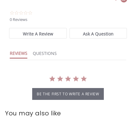
0.0
star
0 Reviews
rating
Write A Review
Ask A Question
REVIEWS
QUESTIONS
BE THE FIRST TO WRITE A REVIEW
You may also like