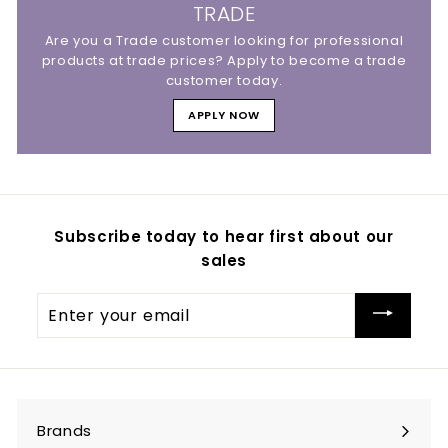
TRADE
Are you a Trade customer looking for professional
products at trade prices? Apply to become a trade
customer today.
APPLY NOW
Subscribe today to hear first about our
sales
Enter
your
email
Brands
Expand