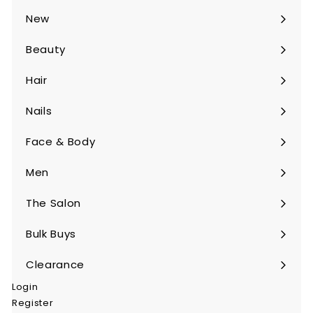
submenu
New
Beauty
Expand
submenu
Hair
Expand
submenu
Nails
Expand
submenu
Face & Body
Expand
submenu
Men
Expand
submenu
The Salon
Expand
submenu
Bulk Buys
Expand
submenu
Clearance
Login
Register