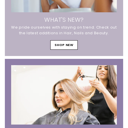
WHAT'S NEW?
We pride ourselves with staying on trend. Check out
the latest additions in Hair, Nails and Beauty.
SHOP NEW