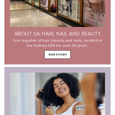
ABOUT SA HAIR, NAIL AND BEAUTY
Your supplier of hair, beauty and nails, located in
the Sydney CBD for over 30 years.
OUR STORY