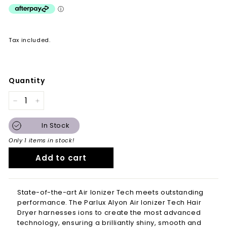
Tax included.
Quantity
−
+
In Stock
Only 1 items in stock!
Add to cart
State-of-the-art Air Ionizer Tech meets outstanding
performance. The
Parlux
Alyon Air Ionizer Tech Hair
Dryer harnesses ions to create the most advanced
technology, ensuring a brilliantly shiny, smooth and