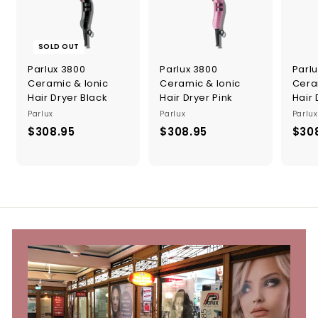
SOLD OUT
Parlux 3800
Parlux 3800
Parl
Ceramic & Ionic
Ceramic & Ionic
Cera
Hair Dryer Black
Hair Dryer Pink
Hair 
Parlux
Parlux
Parlux
$308.95
$
$308.95
$
$30
3
3
0
0
8
8
.
.
9
9
5
5