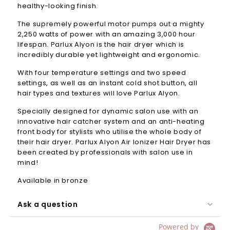
healthy-looking finish.
The supremely powerful motor pumps out a mighty
2,250 watts of power with an amazing 3,000 hour
lifespan.
Parlux
Alyon is the hair dryer which is
incredibly durable yet lightweight and ergonomic.
With four temperature settings and two speed
settings, as well as an instant cold shot button, all
hair types and textures will love
Parlux
Alyon.
Specially designed for dynamic salon use with an
innovative hair catcher system and an anti-heating
front body for stylists who utilise the whole body of
their hair dryer. Parlux Alyon Air Ionizer Hair Dryer has
been created by professionals with salon use in
mind!
Available in bronze
Ask a question
Powered by