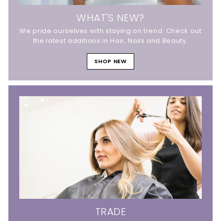
WHAT'S NEW?
We pride ourselves with staying on trend. Check out
the latest additions in Hair, Nails and Beauty.
SHOP NEW
TRADE