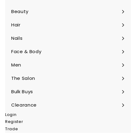
Beauty
Expand
submenu
Hair
Expand
submenu
Nails
Expand
submenu
Face & Body
Expand
submenu
Men
Expand
submenu
The Salon
Expand
submenu
Bulk Buys
Expand
submenu
Clearance
Login
Register
Trade