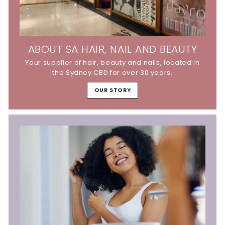
ABOUT SA HAIR, NAIL AND BEAUTY
Your supplier of hair, beauty and nails, located in
the Sydney CBD for over 30 years.
OUR STORY