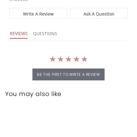
rating
Write A Review
Ask A Question
REVIEWS
QUESTIONS
BE THE FIRST TO WRITE A REVIEW
You may also like