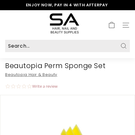
Skip
ENJOY NOW, PAY IN 4 WITH AFTERPAY
to
Pause
S
content
slideshow
A
H
SITE
a
i
r,
N
Sear
a
Beautopia Perm Sponge Set
i
l
Beautopia Hair & Beauty
&
B
0.0
Write a review
e
star
rating
a
u
t
y
S
u