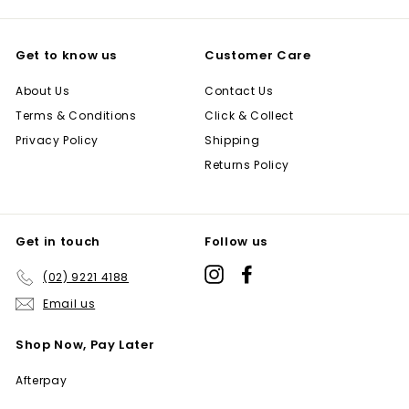
Get to know us
Customer Care
About Us
Contact Us
Terms & Conditions
Click & Collect
Privacy Policy
Shipping
Returns Policy
Get in touch
Follow us
Instagram
Facebook
(02) 9221 4188
Email us
Shop Now, Pay Later
Afterpay