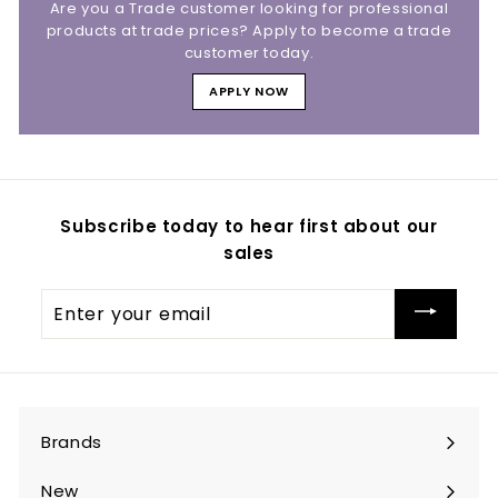
Are you a Trade customer looking for professional
products at trade prices? Apply to become a trade
customer today.
APPLY NOW
Subscribe today to hear first about our
sales
Enter
your
email
Brands
Expand
submenu
New