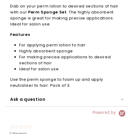
Dab on your perm lotion to desired sections of hair
with our
Perm Sponge Set
. The highly absorbent
sponge is great for making precise applications.
Ideal for salon use.
Features
For applying perm lotion to hair
Highly absorbent sponge
For making precise applications to desired
sections of hair
Ideal for salon use
Use the perm sponge to foam up and apply
neutraliser to hair. Pack of 3.
Ask a question
Powered by
0.0
star
0 Reviews