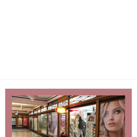
Beautopia Perm
Sponge Set
Beautopia Hair & Beauty
Trade Only