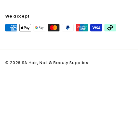
We accept
© 2026 SA Hair, Nail & Beauty Supplies